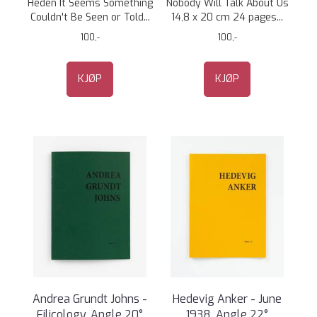
Heden It Seems Something
Nobody Will Talk About Us
Couldn't Be Seen or Told...
14,8 x 20 cm 24 pages...
100,-
100,-
KJØP
KJØP
Andrea Grundt Johns -
Hedevig Anker - June
Filicology, Angle 20°
1938, Angle 22°