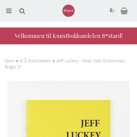
0,-
Velkommen til Kunstbokhandelen B*stard!
Nullstill
Hjem
»
A-Å Kunstbøker
»
Jeff Luckey - Rear-Side Economies,
Angle 5°
Trykk ENTER for å søke