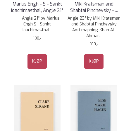
Marius Engh - $ - Sankt
Miki Kratsman and
Ioachimasthal, Angle 21°
Shabtai Pinchevsky - ...
Angle 21° by Marius
Angle 23° by Miki Kratsman
Engh $ - Sankt
and Shabtai Pinchevsky
Ioachimasthal...
Anti-mapping, Khan Al-
Ahmar...
100,-
100,-
KJØP
KJØP