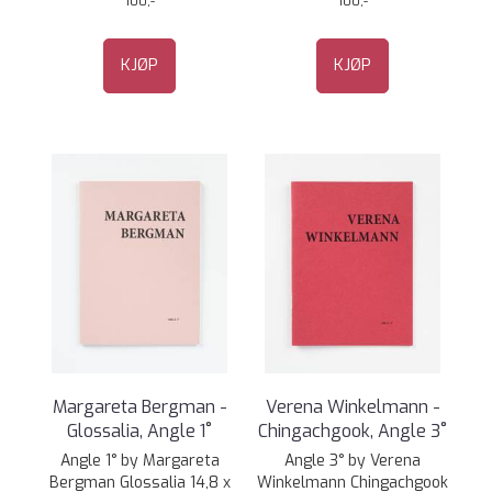
100,-
100,-
KJØP
KJØP
Margareta Bergman -
Verena Winkelmann -
Glossalia, Angle 1˚
Chingachgook, Angle 3˚
Angle 1° by Margareta
Angle 3° by Verena
Bergman Glossalia 14,8 x
Winkelmann Chingachgook