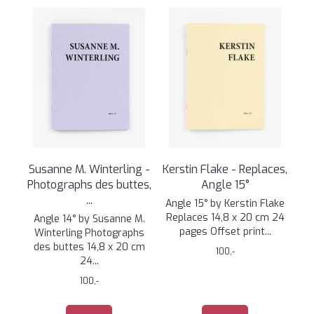
Susanne M. Winterling -
Kerstin Flake - Replaces,
Photographs des buttes,
Angle 15°
...
Angle 15° by Kerstin Flake
Replaces 14,8 x 20 cm 24
Angle 14° by Susanne M.
pages Offset print...
Winterling Photographs
des buttes 14,8 x 20 cm
100,-
24...
100,-