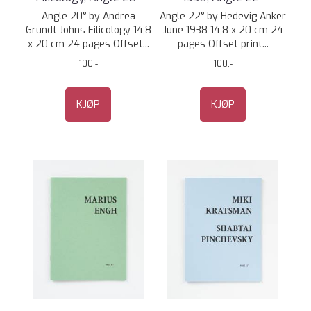
Angle 20° by Andrea
Angle 22° by Hedevig Anker
Grundt Johns Filicology 14,8
June 1938 14,8 x 20 cm 24
x 20 cm 24 pages Offset...
pages Offset print...
100,-
100,-
KJØP
KJØP