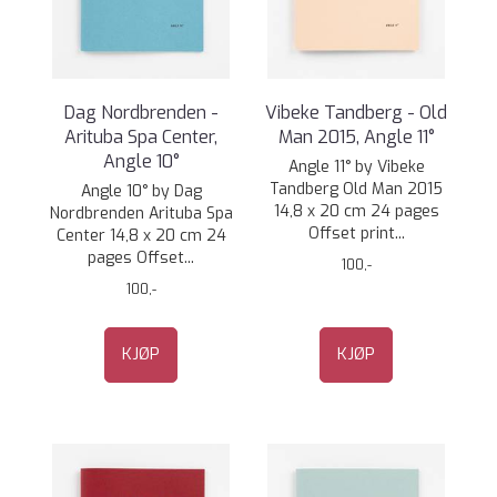
Dag Nordbrenden -
Vibeke Tandberg - Old
Arituba Spa Center,
Man 2015, Angle 11°
Angle 10°
Angle 11° by Vibeke
Tandberg Old Man 2015
Angle 10° by Dag
14,8 x 20 cm 24 pages
Nordbrenden Arituba Spa
Offset print...
Center 14,8 x 20 cm 24
pages Offset...
100,-
100,-
KJØP
KJØP