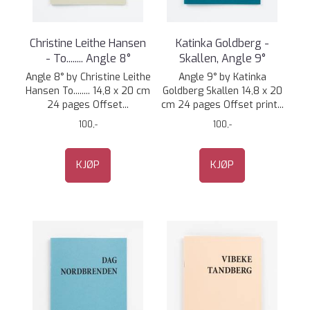
Christine Leithe Hansen
Katinka Goldberg -
- To........ Angle 8°
Skallen, Angle 9°
Angle 8° by Christine Leithe
Angle 9° by Katinka
Hansen To........ 14,8 x 20 cm
Goldberg Skallen 14,8 x 20
24 pages Offset...
cm 24 pages Offset print...
100,-
100,-
KJØP
KJØP