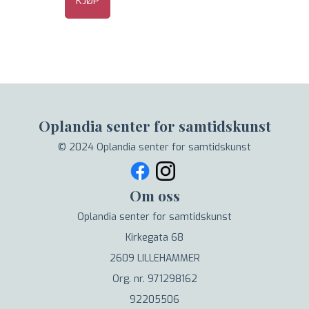
KJØP
Oplandia senter for samtidskunst
© 2024 Oplandia senter for samtidskunst
Om oss
Oplandia senter for samtidskunst
Kirkegata 68
2609 LILLEHAMMER
Org. nr. 971298162
92205506