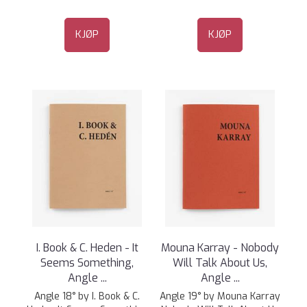
KJØP
KJØP
I. Book & C. Heden - It
Mouna Karray - Nobody
Seems Something,
Will Talk About Us,
Angle ...
Angle ...
Angle 18° by I. Book & C.
Angle 19° by Mouna Karray