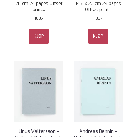
20 cm 24 pages Offset
14,8 x 20 cm 24 pages
print...
Offset print...
100,-
100,-
KJØP
KJØP
Linus Valtersson -
Andreas Bennin -