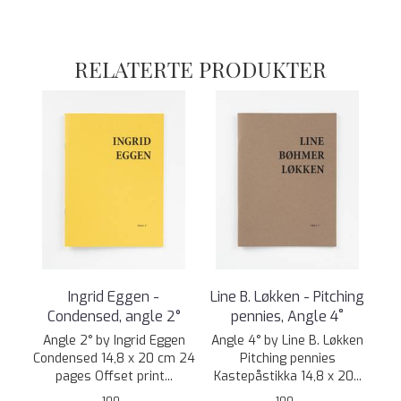
RELATERTE PRODUKTER
Ingrid Eggen -
Line B. Løkken - Pitching
Condensed, angle 2°
pennies, Angle 4˚
Angle 2° by Ingrid Eggen
Angle 4° by Line B. Løkken
Condensed 14,8 x 20 cm 24
Pitching pennies
pages Offset print...
Kastepåstikka 14,8 x 20...