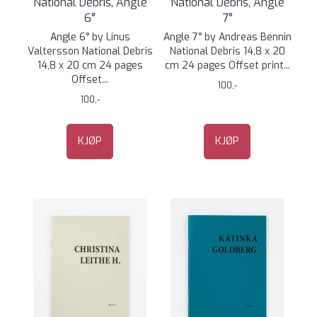
National Debris, Angle
National Debris, Angle
6°
7°
Angle 6° by Linus
Angle 7° by Andreas Bennin
Valtersson National Debris
National Debris 14,8 x 20
14,8 x 20 cm 24 pages
cm 24 pages Offset print...
Offset...
100,-
100,-
KJØP
KJØP