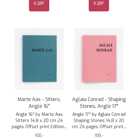
KJØP
KJØP
Marte Aas - Sitters,
Aglaia Conrad - Shaping
Angle 16°
Stones, Angle 17°
Angle 16° by Marte Aas
Angle 17° by Aglaia Conrad
Sitters 14,8 x 20 cm 24
Shaping Stones 14,8 x 20
pages Offset print Edition...
cm 24 pages Offset print...
100,-
100,-