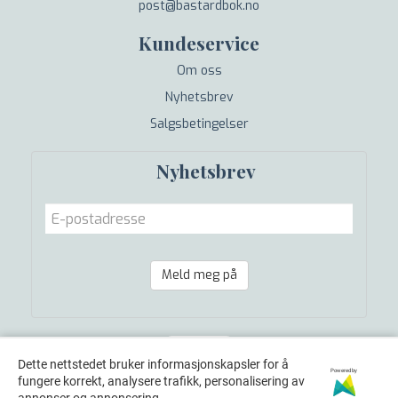
post@bastardbok.no
Kundeservice
Om oss
Nyhetsbrev
Salgsbetingelser
Nyhetsbrev
Meld meg på
Dette nettstedet bruker informasjonskapsler for å
Powered by
fungere korrekt, analysere trafikk, personalisering av