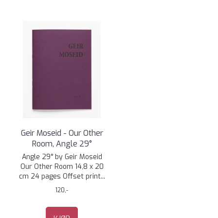
Geir Moseid - Our Other
Room, Angle 29°
Angle 29° by Geir Moseid
Our Other Room 14,8 x 20
cm 24 pages Offset print...
120,-