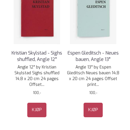
Kristian Skylstad - Sighs
Espen Gleditsch - Neues
shuffled, Angle 12°
bauen, Angle 13°
Angle 12° by Kristian
Angle 13° by Espen
Skylstad Sighs shuffled
Gleditsch Neues bauen 14,8
14,8 x 20 cm 24 pages
x 20 cm 24 pages Offset
Offset...
print...
100,-
100,-
KJØP
KJØP