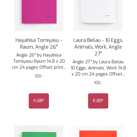
Hayahisa Tomiyasu -
Laura Bielau - 10 Eggs,
Raum, Angle 26°
Animals, Work, Angle
27°
Angle 26° by Hayahisa
Tomiyasu Raum 14,8 x 20
Angle 27° by Laura Bielau
cm 24 pages Offset print...
10 Eggs, Animals, Work 14,8
x 20 cm 24 pages Offset...
100,-
100,-
KJØP
KJØP