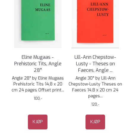
Eline Mugaas -
Lill-Ann Chepstow-
Prehistoric Tits, Angle
Lusty - Theses on
28°
Faeces, Angle ...
Angle 28° by Eline Mugaas
Angle 30° by Lill-Ann
Prehistoric Tits 14,8 x 20
Chepstow-Lusty Theses on
cm 24 pages Offset print...
Faeces 14,8 x 20 cm 24
pages...
100,-
120,-
KJØP
KJØP