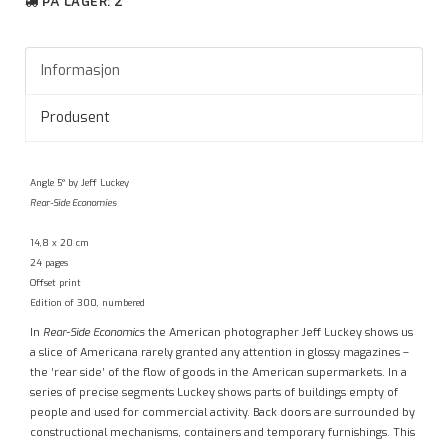
PÅ LAGER
: 2
Informasjon
Produsent
Angle 5° by Jeff Luckey
Rear-Side Economies
14,8 x 20 cm
24 pages
Offset print
Edition of 300, numbered
In
Rear-Side Economics
the American photographer Jeff Luckey shows us
a slice of Americana rarely granted any attention in glossy magazines –
the ‘rear side’ of the flow of goods in the American supermarkets. In a
series of precise segments Luckey shows parts of buildings empty of
people and used for commercial activity. Back doors are surrounded by
constructional mechanisms, containers and temporary furnishings. This