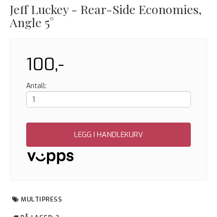
Jeff Luckey - Rear-Side Economies,
Angle 5°
100,-
Antall:
LEGG I HANDLEKURV
MULTIPRESS