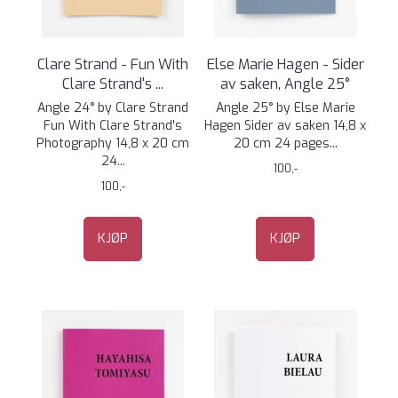
Clare Strand - Fun With
Else Marie Hagen - Sider
Clare Strand's ...
av saken, Angle 25°
Angle 24° by Clare Strand
Angle 25° by Else Marie
Fun With Clare Strand's
Hagen Sider av saken 14,8 x
Photography 14,8 x 20 cm
20 cm 24 pages...
24...
100,-
100,-
KJØP
KJØP