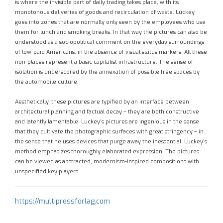
is where the invisible part of daily trading takes place, with its
monotonous deliveries of goods and recirculation of waste. Luckey
goes into zones that are normally only seen by the employees who use
them for lunch and smoking breaks. In that way the pictures can also be
understood as a sociopolitical comment on the everyday surroundings
of low-paid Americans, in the absence of visual status markers. All these
non-places represent a basic capitalist infrastructure. The sense of
isolation is underscored by the annexation of possible free spaces by
the automobile culture.
Aesthetically, these pictures are typified by an interface between
architectural planning and factual decay – they are both constructive
and latently lamentable. Luckey’s pictures are ingenious in the sense
that they cultivate the photographic surfaces with great stringency – in
the sense that he uses devices that purge away the inessential. Luckey’s
method emphasizes thoroughly elaborated expression. The pictures
can be viewed as abstracted, modernism-inspired compositions with
unspecified key players.
https://multipressforlag.com