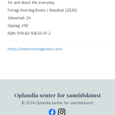
for and about the everyday.
Forlag: Hverdag Books / Masahat (2026)
Sideantall: 24
Opplag: 250
ISBN: 978-82-93633-37-2
https://www.hverdagbooks.com/
Oplandia senter for samtidskunst
© 2024 Oplandia senter for samtidskunst