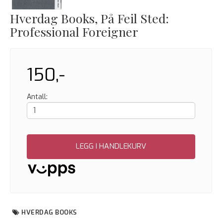
Hverdag Books, På Feil Sted:
Professional Foreigner
150,-
Antall:
LEGG I HANDLEKURV
HVERDAG BOOKS