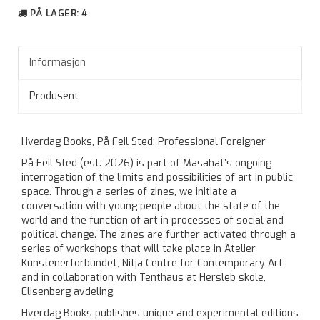
PÅ LAGER
: 4
Informasjon
Produsent
Hverdag Books, På Feil Sted: Professional Foreigner
På Feil Sted (est. 2026) is part of Masahat’s ongoing
interrogation of the limits and possibilities of art in public
space. Through a series of zines, we initiate a
conversation with young people about the state of the
world and the function of art in processes of social and
political change. The zines are further activated through a
series of workshops that will take place in Atelier
Kunstenerforbundet, Nitja Centre for Contemporary Art
and in collaboration with Tenthaus at Hersleb skole,
Elisenberg avdeling.
Hverdag Books publishes unique and experimental editions