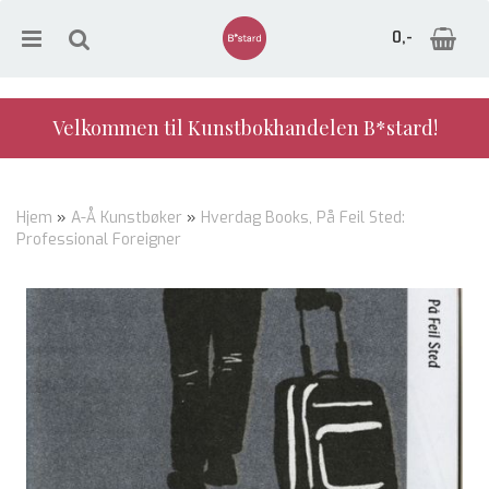
0,-
Velkommen til Kunstbokhandelen B*stard!
Nullstill
Hjem
»
A-Å Kunstbøker
»
Hverdag Books, På Feil Sted:
Professional Foreigner
Trykk ENTER for å søke