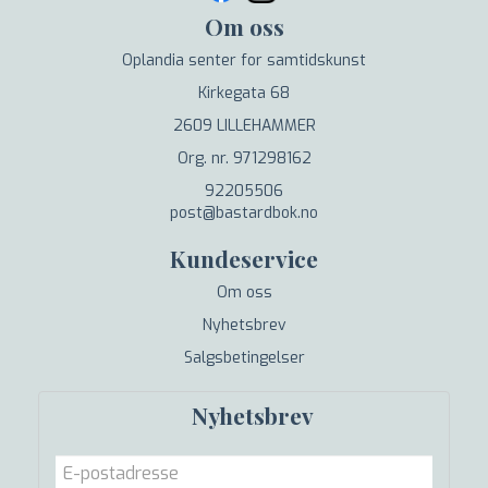
Om oss
Oplandia senter for samtidskunst
Kirkegata 68
2609 LILLEHAMMER
Org. nr. 971298162
92205506
post@bastardbok.no
Kundeservice
Om oss
Nyhetsbrev
Salgsbetingelser
Nyhetsbrev